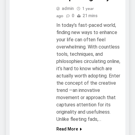
1 year
admin
ago
0
21 mins
In today’s fast-paced world,
finding new ways to enhance
your life can often feel
overwhelming. With countless
tools, techniques, and
philosophies circulating online,
it’s hard to know which are
actually worth adopting. Enter
the concept of the creative
trend —an innovative
movement or approach that
captures attention for its
originality and usefulness.
Unlike fleeting fads,…
Read More