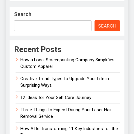
Search
SEARCH
Recent Posts
How a Local Screenprinting Company Simplifies
Custom Apparel
Creative Trend Types to Upgrade Your Life in
Surprising Ways
12 Ideas for Your Self Care Journey
Three Things to Expect During Your Laser Hair
Removal Service
How AI Is Transforming 11 Key Industries for the