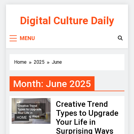
Skip
to
Digital Culture Daily
content
MENU
Home
2025
June
Month:
June 2025
Creative Trend
Types to Upgrade
HOME
Your Life in
Surprising Ways