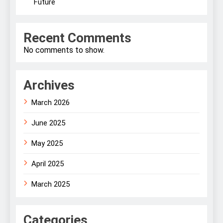
Future
Recent Comments
No comments to show.
Archives
March 2026
June 2025
May 2025
April 2025
March 2025
Categories