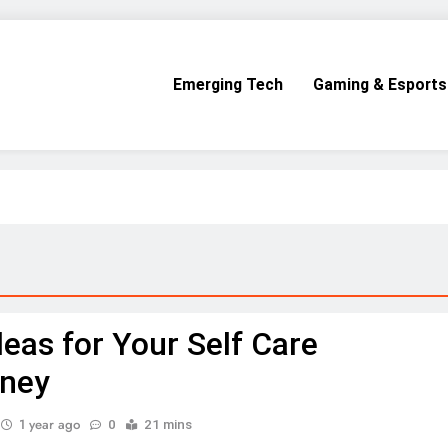
Emerging Tech
Gaming & Esports
deas for Your Self Care
rney
1 year ago
0
21 mins