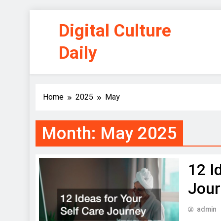
Skip
Digital Culture
to
content
Daily
Home
2025
May
Month:
May 2025
12 I
Jou
admin