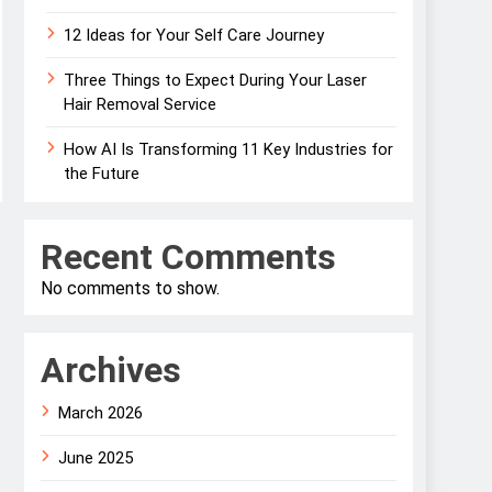
12 Ideas for Your Self Care Journey
Three Things to Expect During Your Laser
Hair Removal Service
How AI Is Transforming 11 Key Industries for
the Future
Recent Comments
No comments to show.
Archives
March 2026
June 2025