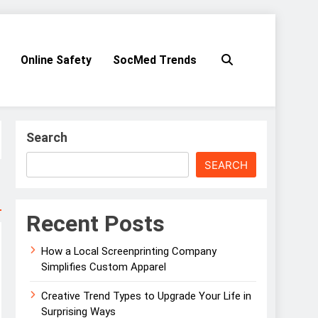
Online Safety
SocMed Trends
Search
SEARCH
Recent Posts
How a Local Screenprinting Company
Simplifies Custom Apparel
Creative Trend Types to Upgrade Your Life in
Surprising Ways