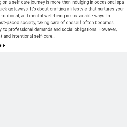
 on a self care journey is more than indulging in occasional spa
uick getaways. It’s about crafting a lifestyle that nurtures your
 emotional, and mental well-being in sustainable ways. In
ast-paced society, taking care of oneself often becomes
 to professional demands and social obligations. However,
t and intentional self-care…
e