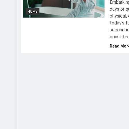
Embarking
days or q
HOME
physical,
today’s f
secondary
consisten
Read Mor